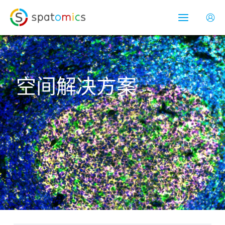
跳
Main
至
Menu
内
容
空间解决方案