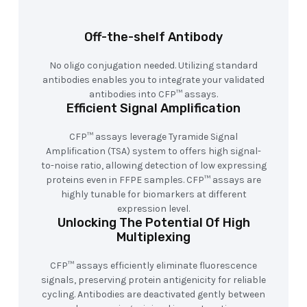
Off-the-shelf Antibody
No oligo conjugation needed. Utilizing standard
antibodies enables you to integrate your validated
antibodies into CFP™ assays.
Efficient Signal Amplification
CFP™ assays leverage Tyramide Signal
Amplification (TSA) system to offers high signal-
to-noise ratio, allowing detection of low expressing
proteins even in FFPE samples. CFP™ assays are
highly tunable for biomarkers at different
expression level.
Unlocking The Potential Of High
Multiplexing
CFP™ assays efficiently eliminate fluorescence
signals, preserving protein antigenicity for reliable
cycling. Antibodies are deactivated gently between