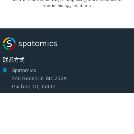
spatial biology solutions.
联系方式
Spatomics
246 Goose Ln, Ste 202A
Guilford, CT, 06437
info@spatomics.com
© 2026 Spatomics
Privacy policy