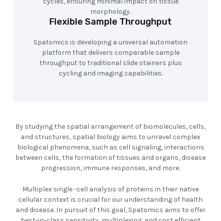
cycles, ensuring minimal impact on tissue
morphology.
Flexible Sample Throughput
Spatomics is developing a universal automation
platform that delivers comparable sample
throughput to traditional slide stainers plus
cycling and imaging capabilities.
By studying the spatial arrangement of biomolecules, cells,
and structures, spatial biology aims to unravel complex
biological phenomena, such as cell signaling, interactions
between cells, the formation of tissues and organs, disease
progression, immune responses, and more.
Multiplex single -cell analysis of proteins in their native
cellular context is crucial for our understanding of health
and disease. In pursuit of this goal, Spatomics aims to offer
best-in-class sensitivity, multiplexing, and cost efficient