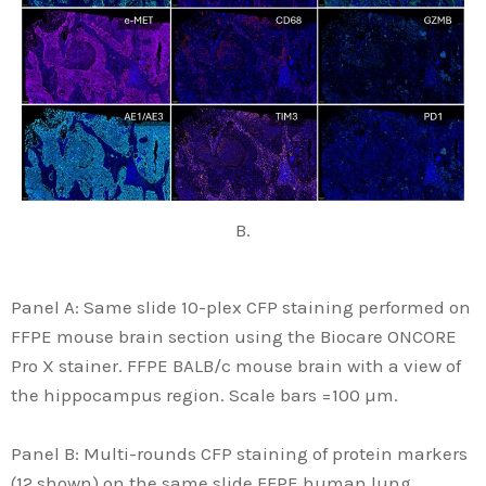
B.
Panel A: Same slide 10-plex CFP staining performed on
FFPE mouse brain section using the Biocare ONCORE
Pro X stainer. FFPE BALB/c mouse brain with a view of
the hippocampus region. Scale bars =100 µm.
Panel B: Multi-rounds CFP staining of protein markers
(12 shown) on the same slide FFPE human lung