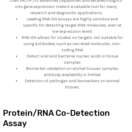
than IHC/IF, its advanced capabilities and detailed insights
into gene expression make it a valuable tool for many
research and diagnostic applications.
Leading RNA ISH assays are highly sensitive and
specific for detecting target RNA molecules, even at
low expression levels
RNA ISH allows for studies on targets not suitable for
using antibodies such as secreted molecules, non-
coding RNA
Detect viral and bacterial nucleic acids in tissue
samples
Biomarker validation on animal tissues samples
antibody availability is limited
Detection of pathogen and biomarkers on animal
tissues.
Protein/RNA Co-Detection
Assay