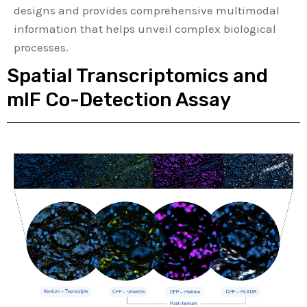
designs and provides comprehensive multimodal
information that helps unveil complex biological
processes.
Spatial Transcriptomics and
mIF Co-Detection Assay