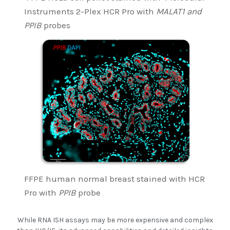
Instruments 2-Plex HCR Pro with
MALAT1 and
PPIB
probes
FFPE human normal breast stained with HCR
Pro with
PPIB
probe
While RNA ISH assays may be more expensive and complex