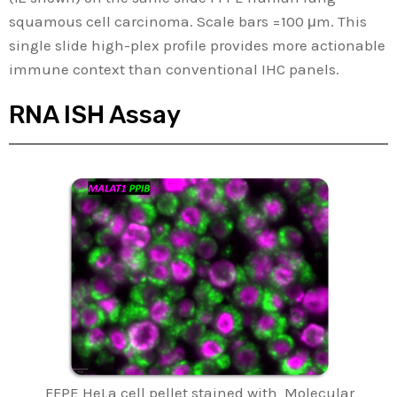
squamous cell carcinoma. Scale bars =100 μm. This
single slide high-plex profile provides more actionable
immune context than conventional IHC panels.
RNA ISH Assay
FFPE HeLa cell pellet stained with Molecular