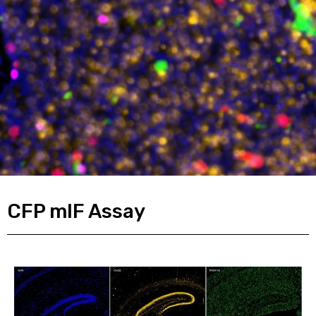
CFP mIF Assay