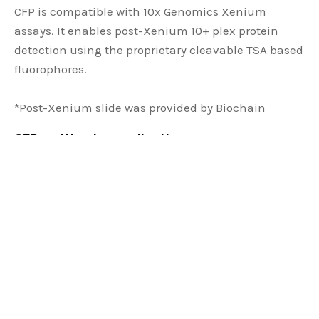
CFP is compatible with 10x Genomics Xenium
assays. It enables post-Xenium 10+ plex protein
detection using the proprietary cleavable TSA based
fluorophores.
*Post-Xenium slide was provided by Biochain
CFP multiomics applications:
Applied downstream of single-cell RNAseq,
spatial transcriptomics and other spatial
proteomics studies
Use RNA probes to replace unavailable or
unspecific antibodies
Perform studies on targets not suitable for
using antibodies such as secreted molecules
Offers an orthogonal way for biomarker co-