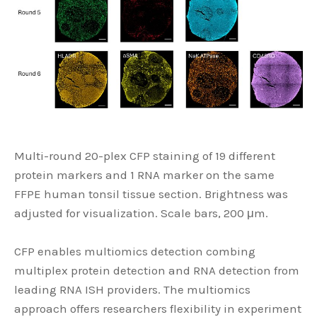
Multi-round 20-plex CFP staining of 19 different
protein markers and 1 RNA marker on the same
FFPE human tonsil tissue section. Brightness was
adjusted for visualization. Scale bars, 200 μm.
CFP enables multiomics detection combing
multiplex protein detection and RNA detection from
leading RNA ISH providers. The multiomics
approach offers researchers flexibility in experiment