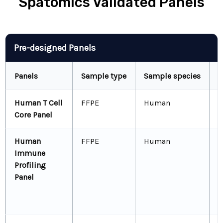
Spatomics Validated Panels
Panel Table
Pre-designed Panels
Panels
Sample type
Sample species
B
Human T Cell
FFPE
Human
C
Core Panel
C
Human
FFPE
Human
C
Immune
C
Profiling
C
Panel
C
C
F