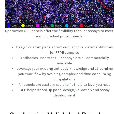
Spatomics CFP panels offer the flexibility to tailor assays to meet
your individual project needs.
Design custom panels from our list of validated antibodies
for FFPE samples
Antibodies used with CFP assays are all commercially
available.
Leverage your existing antibody knowledge and streamline
your workflow by avoiding complex and time-consuming
conjugations
All panels are customizable to fit the plex level you need
CFP helps speed up panel design, validation and assay
development