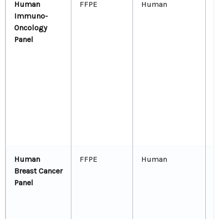
Human
FFPE
Human
α
Immuno-
C
Oncology
C
Panel
C
C
C
C
C
F
G
P
1
Human
FFPE
Human
C
Breast Cancer
C
Panel
F
H
P
P